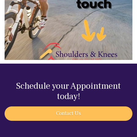
Schedule your Appointment
today!
Contact Us