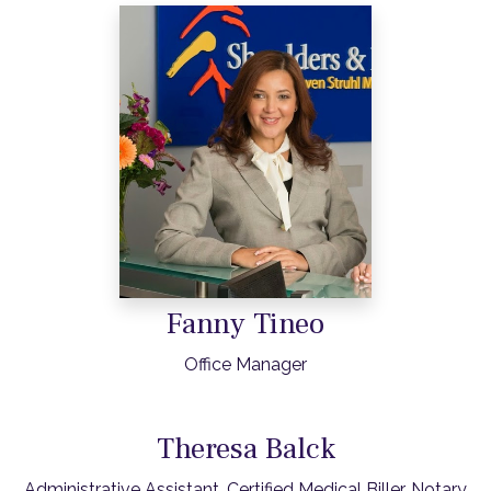
Fanny Tineo
Office Manager
Theresa Balck
Administrative Assistant, Certified Medical Biller, Notary