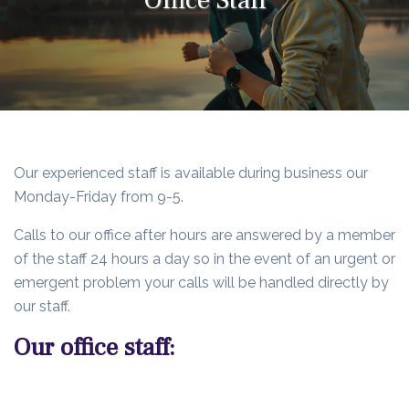
Our experienced staff is available during business our
Monday-Friday from 9-5.
Calls to our office after hours are answered by a member
of the staff 24 hours a day so in the event of an urgent or
emergent problem your calls will be handled directly by
our staff.
Our office staff: