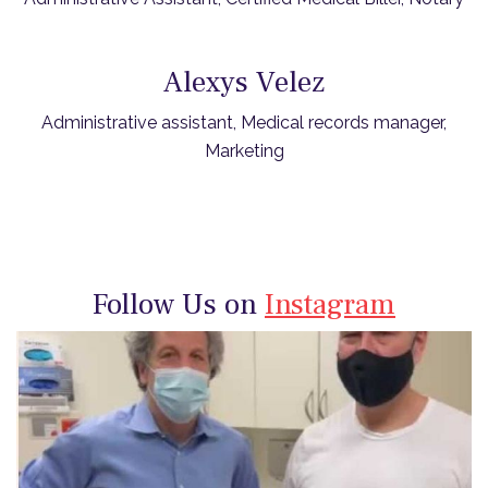
Alexys Velez
Administrative assistant, Medical records manager,
Marketing
Follow Us on
Instagram