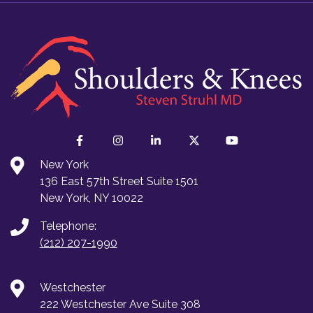
New York
136 East 57th Street Suite 1501
New York, NY 10022
Telephone:
(212) 207-1990
Westchester
222 Westchester Ave Suite 308