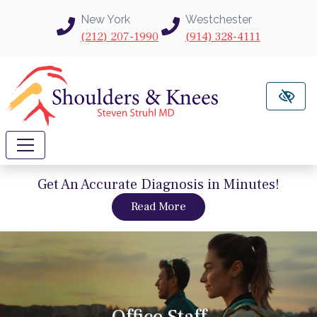
Skip to main content
New York
Westchester
(212) 207-1990
(914) 328-4111
Get An Accurate Diagnosis in Minutes!
about intravu needle sc
Read More
Office Staff