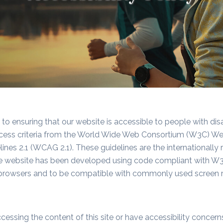
o ensuring that our website is accessible to people with disa
ess criteria from the World Wide Web Consortium (W3C) Web A
ines 2.1 (WCAG 2.1). These guidelines are the internationall
he website has been developed using code compliant with W3
rowsers and to be compatible with commonly used screen r
cessing the content of this site or have accessibility concer