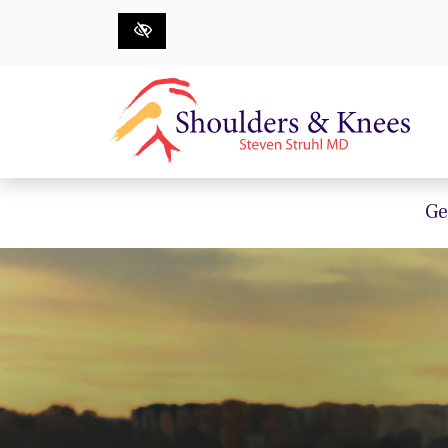
Skip to main content
Ge