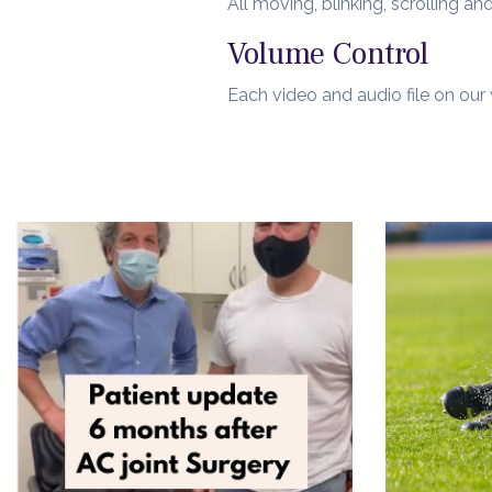
All moving, blinking, scrolling 
Volume Control
Each video and audio file on our