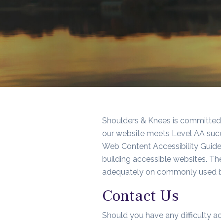
Shoulders & Knees
is committed t
our website meets Level AA succ
Web Content Accessibility Guidel
building accessible websites. T
adequately on commonly used b
Contact Us
Should you have any difficulty ac