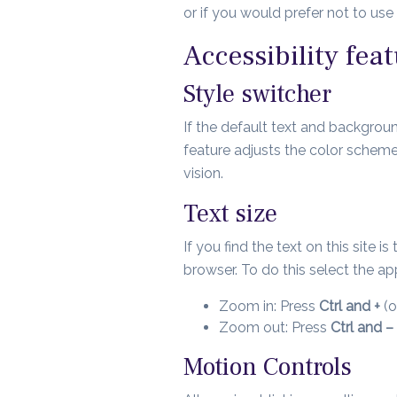
or if you would prefer not to us
Accessibility feat
Style switcher
If the default text and background
feature adjusts the color scheme
vision.
Text size
If you find the text on this site 
browser. To do this select the 
Zoom in: Press
Ctrl and +
(o
Zoom out: Press
Ctrl and –
Motion Controls