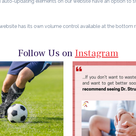
and auto-updating elements on our website have an option to s
 website has its own volume control available at the bottom ri
Follow Us on
Instagram