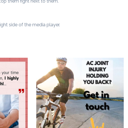
top them right next to them.
ght side of the media player.