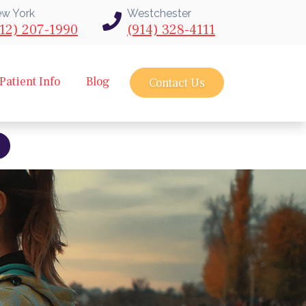
w York
Westchester
12) 207-1990
(914) 328-4111
Patient Info
Blog
Contact Us
bout intravu needle scope arthroscopy