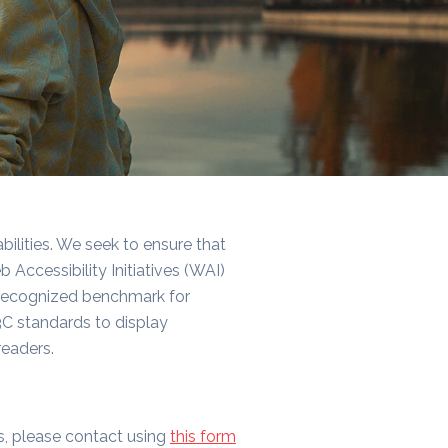
bilities. We seek to ensure that
ccessibility Initiatives (WAI)
y recognized benchmark for
C standards to display
eaders.
ns, please contact using
this form