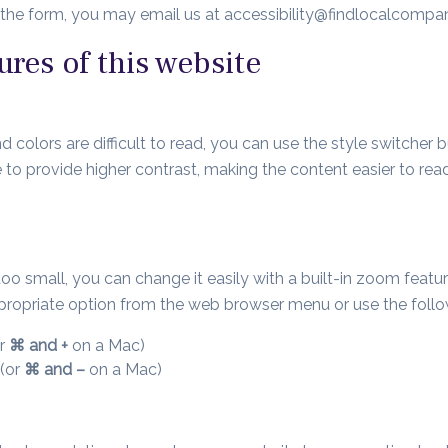
e the form, you may email us at
accessibility@findlocalcomp
ures of this website
 colors are difficult to read, you can use the style switcher bu
 to provide higher contrast, making the content easier to rea
is too small, you can change it easily with a built-in zoom feat
appropriate option from the web browser menu or use the fol
r
⌘ and +
on a Mac)
(or
⌘ and –
on a Mac)