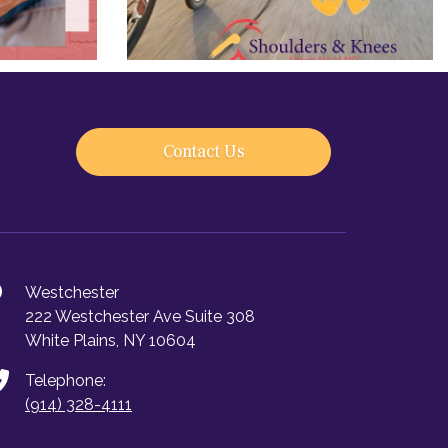
Contact Us
Westchester
222 Westchester Ave Suite 308
White Plains, NY 10604
Telephone:
(914) 328-4111