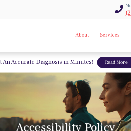
Ne
(2
About
Services
t An Accurate Diagnosis in Minutes!
a
Read More
Accessibility Policy