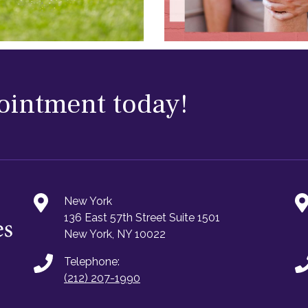
ointment today!
New York
136 East 57th Street Suite 1501
New York, NY 10022
Telephone:
(212) 207-1990