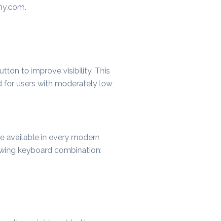
any.com
.
tton to improve visibility. This
d for users with moderately low
ure available in every modern
lowing keyboard combination: