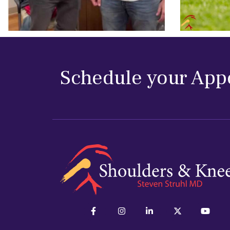
Schedule your App