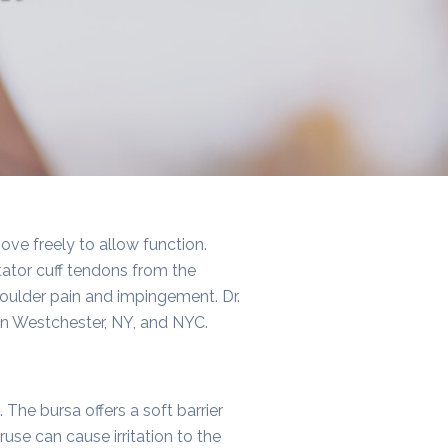
ove freely to allow function.
rotator cuff tendons from the
houlder pain and impingement. Dr.
 in Westchester, NY, and NYC.
 The bursa offers a soft barrier
se can cause irritation to the