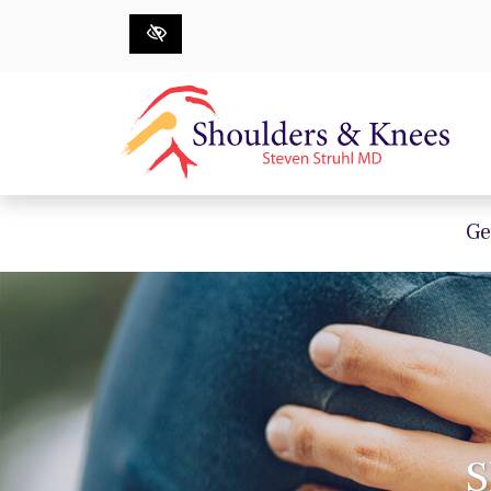
Skip to main content
Ge
S