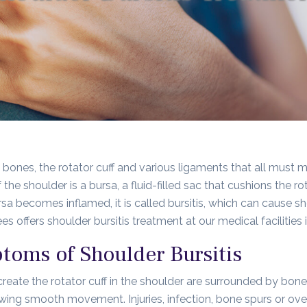
 bones, the rotator cuff and various ligaments that all must m
f the shoulder is a bursa, a fluid-filled sac that cushions the 
a becomes inflamed, it is called bursitis, which can cause s
s offers shoulder bursitis treatment at our medical facilities
oms of Shoulder Bursitis
create the rotator cuff in the shoulder are surrounded by bone.
ng smooth movement. Injuries, infection, bone spurs or overu