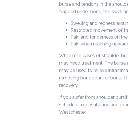
bursa and tendons in the shoulder
trapped under bone, this swellin
Swelling and redness aroun
Restricted movement of th
Pain and tenderness on the 
Pain when reaching upwar
While mild cases of shoulder bu
may need treatment. The bursa an
may be used to relieve inflammat
removing bone spurs or bone. Th
recovery.
If you suffer from shoulder bursit
schedule a consultation and exam
Westchester.