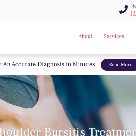
Ne
(2
About
Services
t An Accurate Diagnosis in Minutes!
a
Read More
houlder Bursitis Treatme