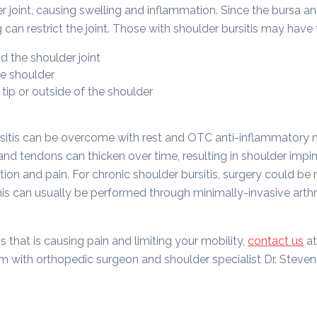
 joint, causing swelling and inflammation. Since the bursa an
g can restrict the joint. Those with shoulder bursitis may hav
d the shoulder joint
e shoulder
tip or outside of the shoulder
d
rsitis can be overcome with rest and OTC anti-inflammatory
d tendons can thicken over time, resulting in shoulder impi
ion and pain. For chronic shoulder bursitis, surgery could be 
is can usually be performed through minimally-invasive arthr
is that is causing pain and limiting your mobility,
contact us
at
 with orthopedic surgeon and shoulder specialist Dr. Steven S