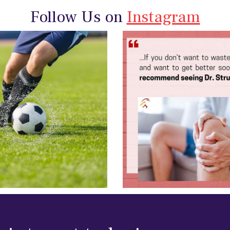
Follow Us on
Instagram