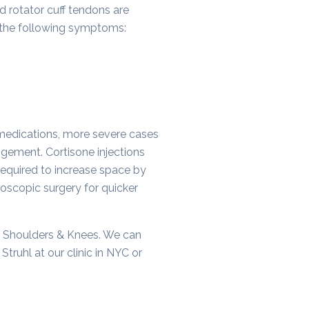
d rotator cuff tendons are
e the following symptoms:
 medications, more severe cases
ngement. Cortisone injections
required to increase space by
oscopic surgery for quicker
 Shoulders & Knees. We can
truhl at our clinic in NYC or