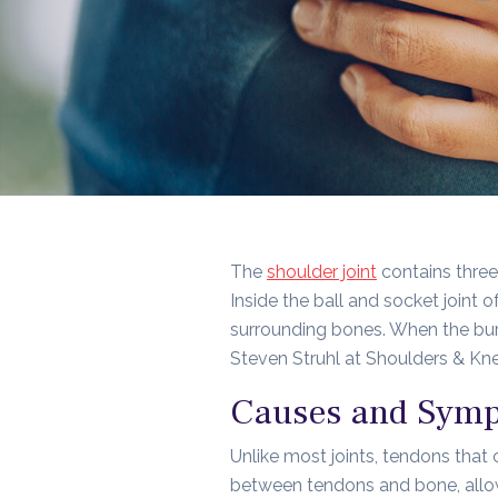
The
shoulder joint
contains three
Inside the ball and socket joint o
surrounding bones. When the burs
Steven Struhl at Shoulders & Knee
Causes and Sympt
Unlike most joints, tendons that 
between tendons and bone, allowi