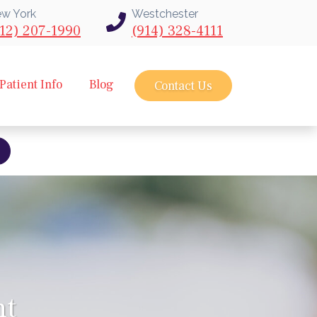
w York
Westchester
12) 207-1990
(914) 328-4111
Patient Info
Blog
Contact Us
bout intravu needle scope arthroscopy
nt