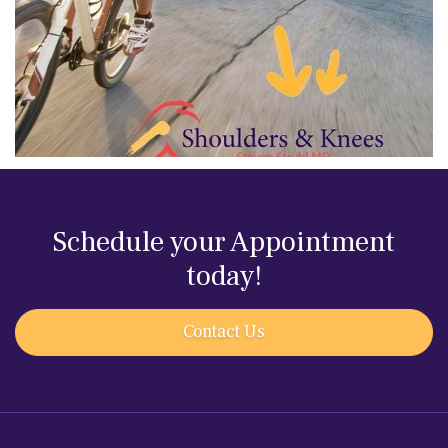
Schedule your Appointment
today!
Contact Us