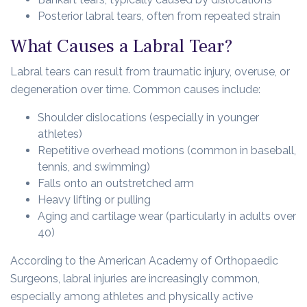
Posterior labral tears, often from repeated strain
What Causes a Labral Tear?
Labral tears can result from traumatic injury, overuse, or
degeneration over time. Common causes include:
Shoulder dislocations (especially in younger
athletes)
Repetitive overhead motions (common in baseball,
tennis, and swimming)
Falls onto an outstretched arm
Heavy lifting or pulling
Aging and cartilage wear (particularly in adults over
40)
According to the American Academy of Orthopaedic
Surgeons, labral injuries are increasingly common,
especially among athletes and physically active