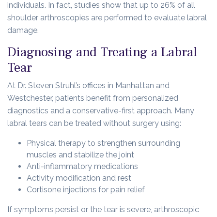
individuals. In fact, studies show that up to 26% of all
shoulder arthroscopies are performed to evaluate labral
damage.
Diagnosing and Treating a Labral
Tear
At Dr. Steven Struhl’s offices in Manhattan and
Westchester, patients benefit from personalized
diagnostics and a conservative-first approach. Many
labral tears can be treated without surgery using:
Physical therapy to strengthen surrounding
muscles and stabilize the joint
Anti-inflammatory medications
Activity modification and rest
Cortisone injections for pain relief
If symptoms persist or the tear is severe, arthroscopic