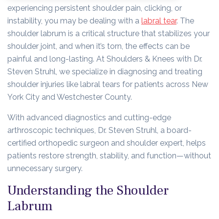
experiencing persistent shoulder pain, clicking, or
instability, you may be dealing with a
labral tear
. The
shoulder labrum is a critical structure that stabilizes your
shoulder joint, and when it’s torn, the effects can be
painful and long-lasting. At Shoulders & Knees with Dr.
Steven Struhl, we specialize in diagnosing and treating
shoulder injuries like labral tears for patients across New
York City and Westchester County.
With advanced diagnostics and cutting-edge
arthroscopic techniques, Dr. Steven Struhl, a board-
certified orthopedic surgeon and shoulder expert, helps
patients restore strength, stability, and function—without
unnecessary surgery.
Understanding the Shoulder
Labrum