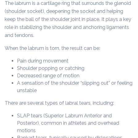
The labrum is a cartilage ring that surrounds the glenoid
(shoulder socket), deepening the socket and helping
keep the ball of the shoulder joint in place. It plays a key
role in stabilizing the shoulder and anchoring ligaments
and tendons.
When the labrum is torn, the result can be:
Pain during movement
Shoulder popping or catching
Decreased range of motion
A sensation of the shoulder “slipping out” or feeling
unstable
There are several types of labral tears, including:
SLAP tears (Superior Labrum Anterior and
Posterior), common in athletes and overhead
motions
Bankart tears, typically caused by dislocations