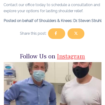
Contact our office today to schedule a consultation and
explore your options for lasting shoulder relief.
Posted on behalf of Shoulders & Knees: Dr. Steven Struhl
Share this post:
Follow Us on
Instagram