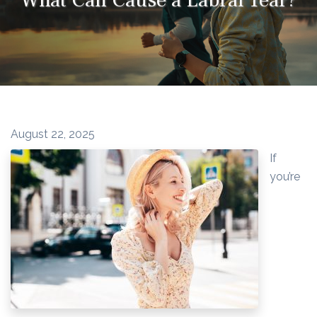
August 22, 2025
If
you’re