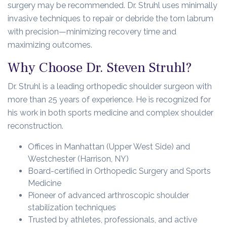
surgery may be recommended. Dr. Struhl uses minimally
invasive techniques to repair or debride the torn labrum
with precision—minimizing recovery time and
maximizing outcomes.
Why Choose Dr. Steven Struhl?
Dr. Struhl is a leading orthopedic shoulder surgeon with
more than 25 years of experience. He is recognized for
his work in both sports medicine and complex shoulder
reconstruction.
Offices in Manhattan (Upper West Side) and
Westchester (Harrison, NY)
Board-certified in Orthopedic Surgery and Sports
Medicine
Pioneer of advanced arthroscopic shoulder
stabilization techniques
Trusted by athletes, professionals, and active