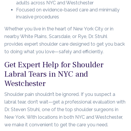
adults across NYC and Westchester
Focused on evidence-based care and minimally
invasive procedures
Whether you live in the heart of New York City or in
nearby White Plains, Scarsdale, or Rye, Dr. Struhl
provides expert shoulder care designed to get you back
to doing what you love—safely and efficiently.
Get Expert Help for Shoulder
Labral Tears in NYC and
Westchester
Shoulder pain shouldn’t be ignored. If you suspect a
labral tear, don’t wait—get a professional evaluation with
Dr. Steven Struhl, one of the top shoulder surgeons in
New York. With locations in both NYC and Westchester,
we make it convenient to get the care you need.