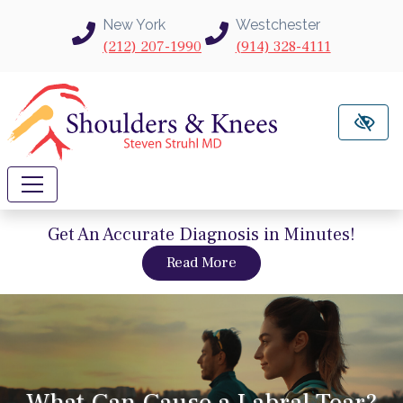
Skip to main content
New York
Westchester
(212) 207-1990
(914) 328-4111
Get An Accurate Diagnosis in Minutes!
about intravu needle sc
Read More
What Can Cause a Labral Tear?