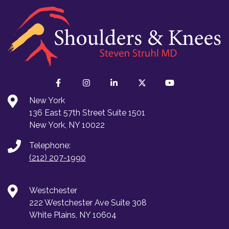
New York
136 East 57th Street Suite 1501
New York, NY 10022
Telephone:
(212) 207-1990
Westchester
222 Westchester Ave Suite 308
White Plains, NY 10604