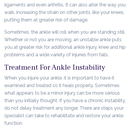
ligaments and even arthritis. It can also alter the way you
walk, increasing the strain on other joints, like your knees,
putting them at greater risk of damage.
Sometimes, the ankle will roll when you are standing still.
Whether or not you are moving, an unstable ankle puts
you at greater risk for additional ankle injury, knee and hip
problems and a wide variety of injuries from falls.
Treatment For Ankle Instability
When you injure your ankle, it is important to have it
examined and treated so it heals properly. Sometimes
what appears to be a minor injury can be more serious
than you initially thought. If you have a chronic instability,
do not delay treatment any longer. There are steps your
specialist can take to rehabilitate and restore your ankle
function.