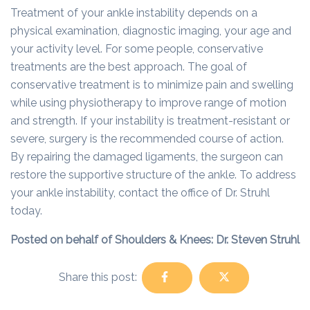
Treatment of your ankle instability depends on a
physical examination, diagnostic imaging, your age and
your activity level. For some people, conservative
treatments are the best approach. The goal of
conservative treatment is to minimize pain and swelling
while using physiotherapy to improve range of motion
and strength. If your instability is treatment-resistant or
severe, surgery is the recommended course of action.
By repairing the damaged ligaments, the surgeon can
restore the supportive structure of the ankle. To address
your ankle instability, contact the office of Dr. Struhl
today.
Posted on behalf of Shoulders & Knees: Dr. Steven Struhl
Share this post: