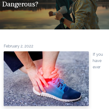
Dangerous?
February 2, 2022
If you
have
ever