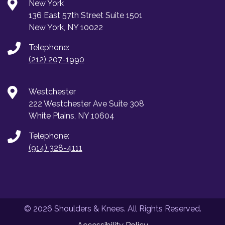
New York
136 East 57th Street Suite 1501
New York, NY 10022
Telephone:
(212) 207-1990
Westchester
222 Westchester Ave Suite 308
White Plains, NY 10604
Telephone:
(914) 328-4111
© 2026 Shoulders & Knees. All Rights Reserved.