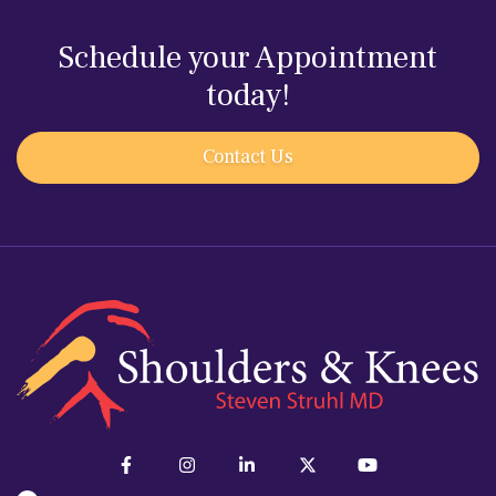
Schedule your Appointment
today!
Contact Us