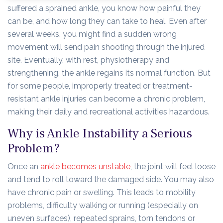
suffered a sprained ankle, you know how painful they
can be, and how long they can take to heal. Even after
several weeks, you might find a sudden wrong
movement will send pain shooting through the injured
site. Eventually, with rest, physiotherapy and
strengthening, the ankle regains its normal function. But
for some people, improperly treated or treatment-
resistant ankle injuries can become a chronic problem,
making their daily and recreational activities hazardous.
Why is Ankle Instability a Serious
Problem?
Once an
ankle becomes unstable
, the joint will feel loose
and tend to roll toward the damaged side. You may also
have chronic pain or swelling. This leads to mobility
problems, difficulty walking or running (especially on
uneven surfaces), repeated sprains, torn tendons or