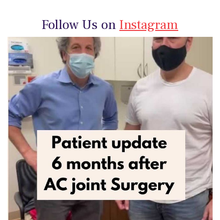
Follow Us on
Instagram