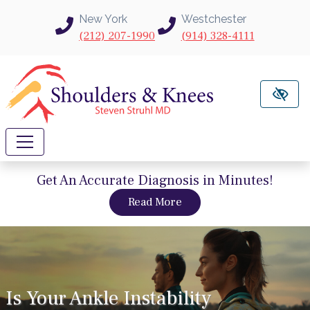
Skip to main content
New York
Westchester
(212) 207-1990
(914) 328-4111
Get An Accurate Diagnosis in Minutes!
about intravu needle sc
Read More
Is Your Ankle Instability