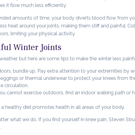
s it flow much less efficiently.
tended amounts of time, your body diverts blood flow from you
ss heat around your joints, making them stiff and painful. C
s, limiting your physical activity.
ful Winter Joints
eather, but here are some tips to make the winter less painfu
oors, bundle up. Pay extra attention to your extremities by w
 leggings or thermal underwear to protect your knees from th
 circulation.
you cannot exercise outdoors, find an indoor walking path or 
 a healthy diet promotes health in all areas of your body.
er what we do. If you find yourself in knee pain, Steven Str
.