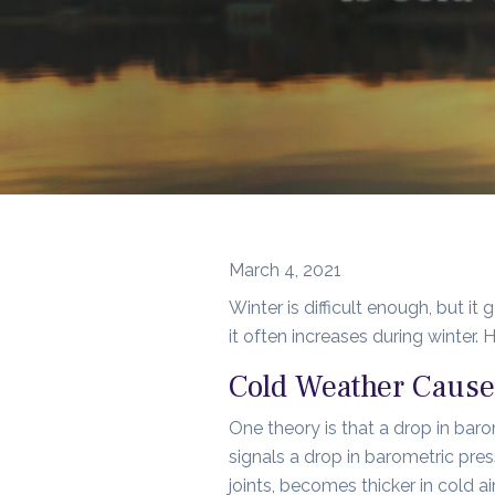
March 4, 2021
Winter is difficult enough, but it
it often increases during winter.
Cold Weather Cause
One theory is that a drop in baro
signals a drop in barometric press
joints, becomes thicker in cold air,