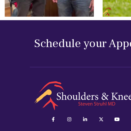
Schedule your App