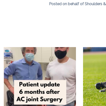
Posted on behalf of Shoulders & 