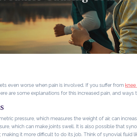
 gets even worse when pain is involved. If you suffer from
knee 
 Here are some explanations for this increased pain, and ways 
s
metric pressure, which measures the weight of air, can increa
ure, which can make joints swell. It is also possible that syno
 making it more difficult to do its job. Think of synovial fluid li