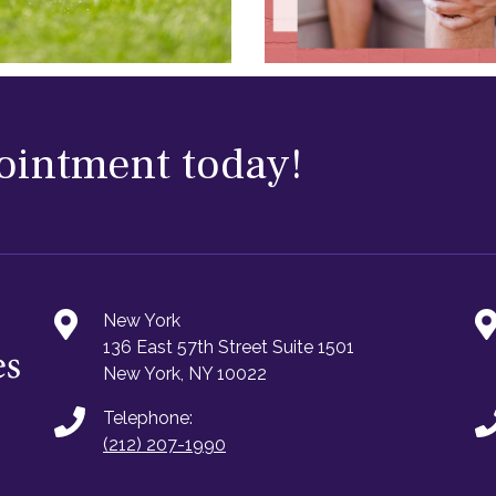
ointment today!
New York
136 East 57th Street Suite 1501
New York, NY 10022
Telephone:
(212) 207-1990