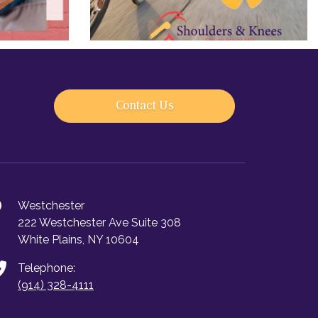
Contact Us
Westchester
222 Westchester Ave Suite 308
White Plains, NY 10604
Telephone:
(914) 328-4111