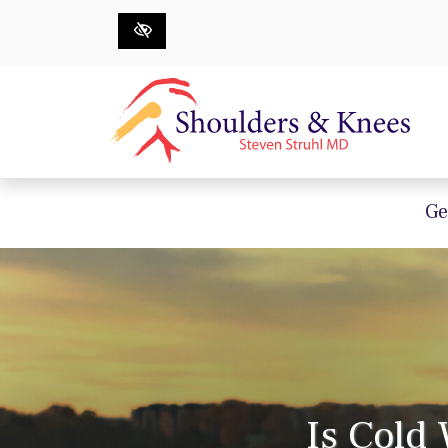
Skip to main content
Ge
Is Cold