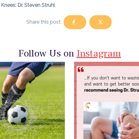
Knees: Dr. Steven Struhl
Share this post:
Follow Us on
Instagram