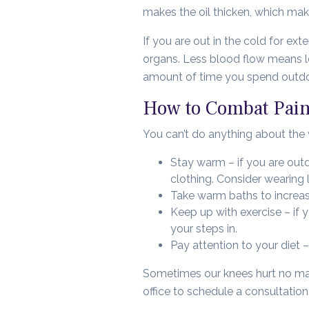
makes the oil thicken, which make
If you are out in the cold for ex
organs. Less blood flow means le
amount of time you spend outdoor
How to Combat Pain
You can’t do anything about the w
Stay warm – if you are outd
clothing. Consider wearing
Take warm baths to increase
Keep up with exercise – if 
your steps in.
Pay attention to your diet –
Sometimes our knees hurt no matt
office to schedule a consultation