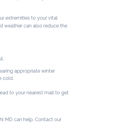
r extremities to your vital
old weather can also reduce the
l:
earing appropriate winter
e cold.
head to your nearest mall to get
uhl MD can help. Contact our