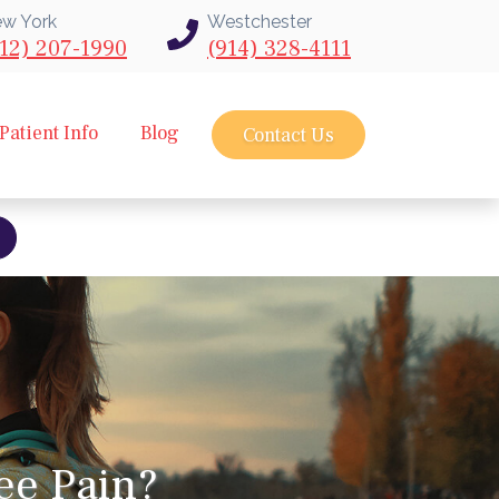
w York
Westchester
12) 207-1990
(914) 328-4111
Patient Info
Blog
Contact Us
bout intravu needle scope arthroscopy
ee Pain?