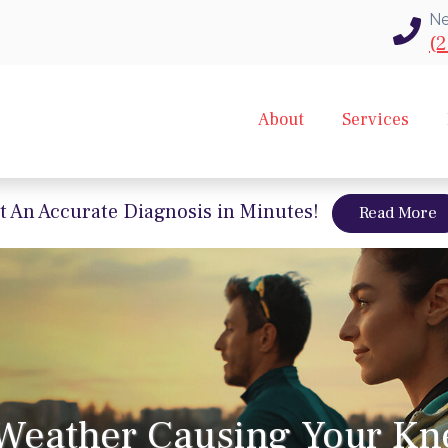
Ne
(2
About
Services
t An Accurate Diagnosis in Minutes!
a
Read More
 Weather Causing Your Kn