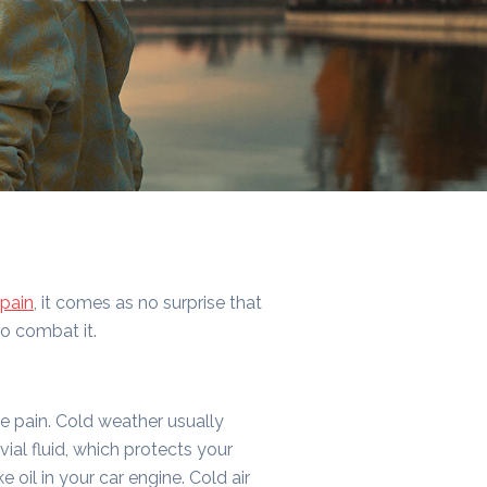
pain
, it comes as no surprise that
to combat it.
se pain. Cold weather usually
vial fluid, which protects your
ke oil in your car engine. Cold air