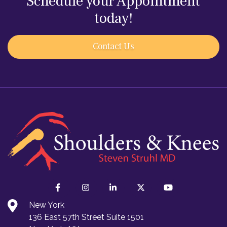
Schedule your Appointment
today!
Contact Us
New York
136 East 57th Street Suite 1501