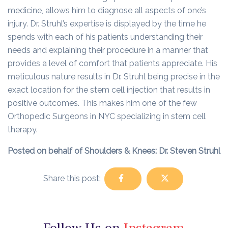
medicine, allows him to diagnose all aspects of one’s
injury. Dr. Struhl’s expertise is displayed by the time he
spends with each of his patients understanding their
needs and explaining their procedure in a manner that
provides a level of comfort that patients appreciate. His
meticulous nature results in Dr. Struhl being precise in the
exact location for the stem cell injection that results in
positive outcomes. This makes him one of the few
Orthopedic Surgeons in NYC specializing in stem cell
therapy.
Posted on behalf of Shoulders & Knees: Dr. Steven Struhl
Share this post: