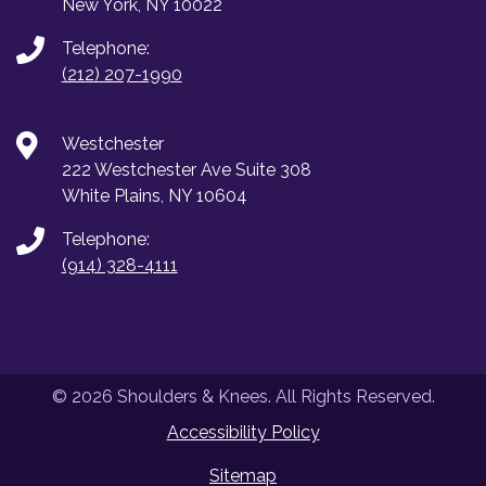
New York, NY 10022
Telephone:
(212) 207-1990
Westchester
222 Westchester Ave Suite 308
White Plains, NY 10604
Telephone:
(914) 328-4111
© 2026 Shoulders & Knees. All Rights Reserved.
Accessibility Policy
Sitemap