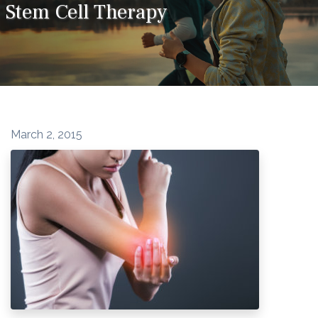
Stem Cell Therapy
March 2, 2015