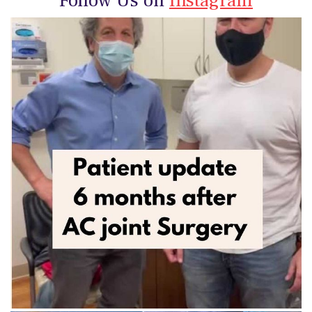
Follow Us on
Instagram