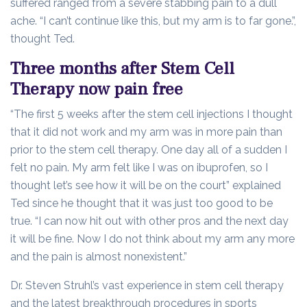
suffered ranged from a severe stabbing pain to a dull
ache. “I can’t continue like this, but my arm is to far gone.”,
thought Ted.
Three months after Stem Cell
Therapy now pain free
“The first 5 weeks after the stem cell injections I thought
that it did not work and my arm was in more pain than
prior to the stem cell therapy. One day all of a sudden I
felt no pain. My arm felt like I was on ibuprofen, so I
thought let’s see how it will be on the court” explained
Ted since he thought that it was just too good to be
true. “I can now hit out with other pros and the next day
it will be fine. Now I do not think about my arm any more
and the pain is almost nonexistent.”
Dr. Steven Struhl’s vast experience in stem cell therapy
and the latest breakthrough procedures in sports