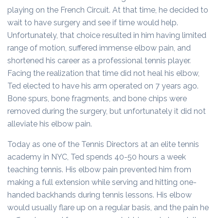
playing on the French Circuit. At that time, he decided to
wait to have surgery and see if time would help.
Unfortunately, that choice resulted in him having limited
range of motion, suffered immense elbow pain, and
shortened his career as a professional tennis player.
Facing the realization that time did not heal his elbow,
Ted elected to have his arm operated on 7 years ago.
Bone spurs, bone fragments, and bone chips were
removed during the surgery, but unfortunately it did not
alleviate his elbow pain.
Today as one of the Tennis Directors at an elite tennis
academy in NYC, Ted spends 40-50 hours a week
teaching tennis. His elbow pain prevented him from
making a full extension while serving and hitting one-
handed backhands during tennis lessons. His elbow
would usually flare up on a regular basis, and the pain he