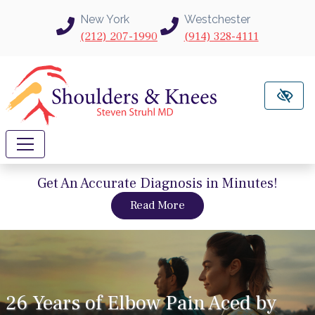
Skip to main content
New York
Westchester
(212) 207-1990
(914) 328-4111
Get An Accurate Diagnosis in Minutes!
about intravu needle sc
Read More
26 Years of Elbow Pain Aced by