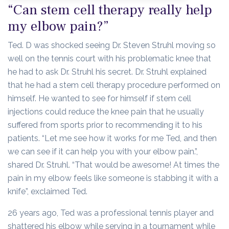
“Can stem cell therapy really help
my elbow pain?”
Ted. D was shocked seeing Dr. Steven Struhl moving so
well on the tennis court with his problematic knee that
he had to ask Dr. Struhl his secret. Dr. Struhl explained
that he had a stem cell therapy procedure performed on
himself. He wanted to see for himself if stem cell
injections could reduce the knee pain that he usually
suffered from sports prior to recommending it to his
patients. “Let me see how it works for me Ted, and then
we can see if it can help you with your elbow pain.”,
shared Dr. Struhl. “That would be awesome! At times the
pain in my elbow feels like someone is stabbing it with a
knife”, exclaimed Ted.
26 years ago, Ted was a professional tennis player and
shattered his elbow while serving in a tournament while