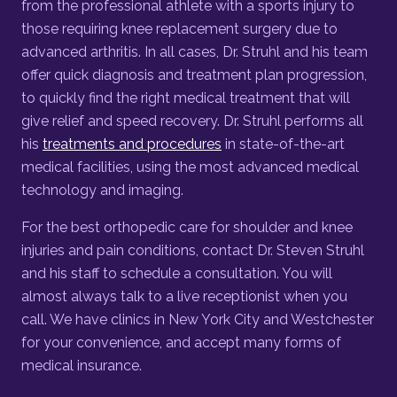
from the professional athlete with a sports injury to
those requiring knee replacement surgery due to
advanced arthritis. In all cases, Dr. Struhl and his team
offer quick diagnosis and treatment plan progression,
to quickly find the right medical treatment that will
give relief and speed recovery. Dr. Struhl performs all
his
treatments and procedures
in state-of-the-art
medical facilities, using the most advanced medical
technology and imaging.
For the best orthopedic care for shoulder and knee
injuries and pain conditions, contact Dr. Steven Struhl
and his staff to schedule a consultation. You will
almost always talk to a live receptionist when you
call. We have clinics in New York City and Westchester
for your convenience, and accept many forms of
medical insurance.