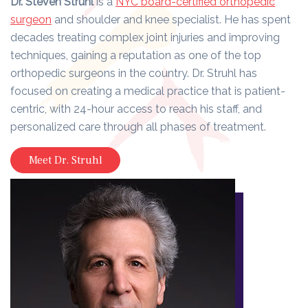
Dr. Steven Struhl
is a
NYC board-certified orthopedic
surgeon
and shoulder and knee specialist. He has spent
decades treating complex joint injuries and improving
techniques, gaining a reputation as one of the top
orthopedic surgeons in the country. Dr. Struhl has
focused on creating a medical practice that is patient-
centric, with 24-hour access to reach his staff, and
personalized care through all phases of treatment.
Meet Dr. Struhl