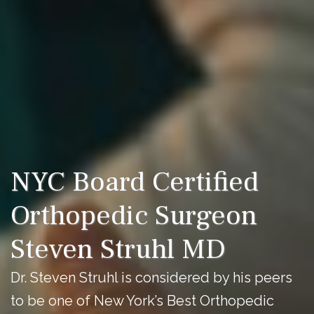
NYC Board Certified
Orthopedic Surgeon
Steven Struhl MD
Dr. Steven Struhl is considered by his peers
to be one of New York’s Best Orthopedic