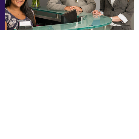
Welcome to
Shoulders and Knees
A healthy, sound body is the most valuable asset you
can own. When a joint injury or health condition impacts
your mobility or quality of life, keeping you from
enjoying what you love most, you want fast, effective
treatment. NYC Orthopedic Surgeon Dr. Steven Struhl