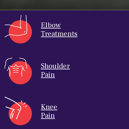
Elbow
Treatments
Shoulder
Pain
Knee
Pain