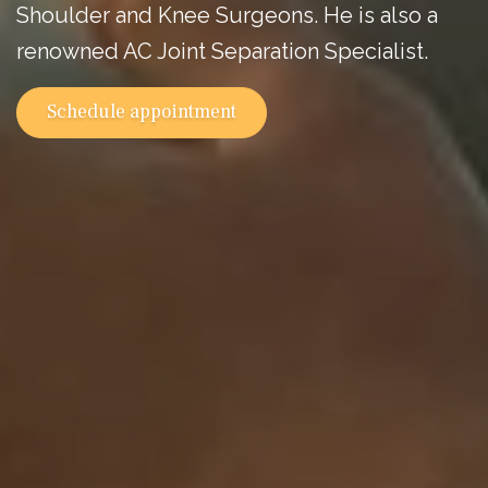
Shoulder and Knee Surgeons. He is also a
renowned AC Joint Separation Specialist.
Schedule appointment