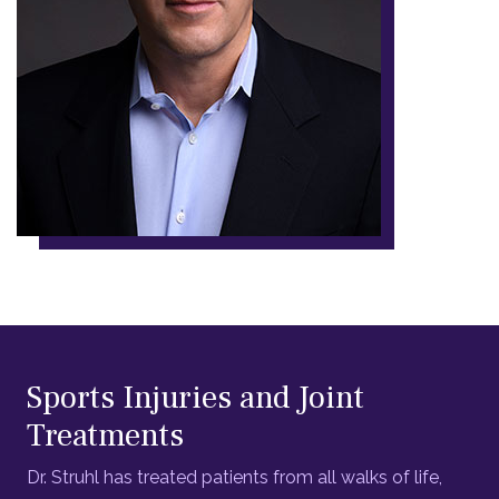
Sports Injuries and Joint
Treatments
Dr. Struhl has treated patients from all walks of life,