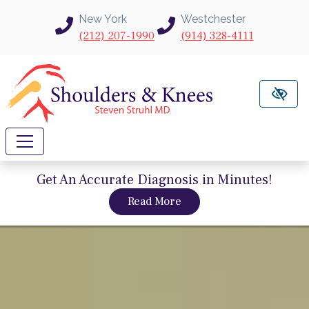
Skip to main content
New York
Westchester
(212) 207-1990
(914) 328-4111
Get An Accurate Diagnosis in Minutes!
about intravu needle sc
Read More