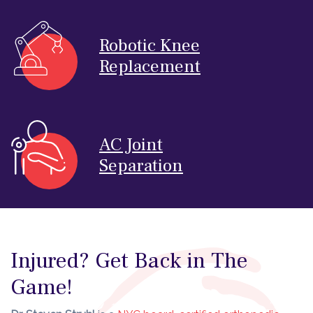
Robotic Knee
Replacement
AC Joint
Separation
Injured? Get Back in The
Game!